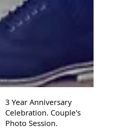
3 Year Anniversary
Celebration. Couple's