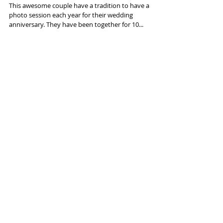
Photo Session.
This awesome couple have a tradition to have a
photo session each year for their wedding
anniversary. They have been together for 10...
Featured Posts