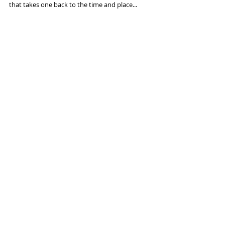
Travel photography is always fun. Capturing
moments in passing freezes the memories in images
that takes one back to the time and place...
Featured Posts