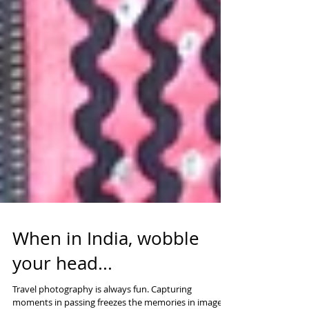
When in India, wobble
your head...