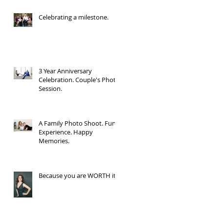
Celebrating a milestone.
3 Year Anniversary
Celebration. Couple's Photo
Session.
A Family Photo Shoot. Fun
Experience. Happy
Memories.
Because you are WORTH it.