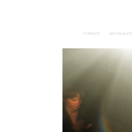
PORTRAITS
BEFORE & AFT