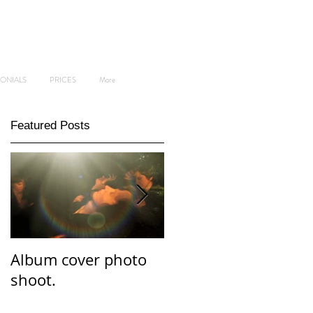
MONIALS
PRICES
More
Featured Posts
Album cover photo
Professional and
shoot.
personal branding
photo shoot.