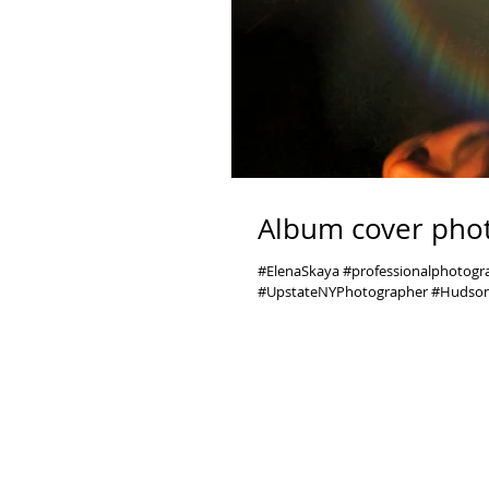
Album cover phot
#ElenaSkaya #professionalphotog
#UpstateNYPhotographer #Hudson