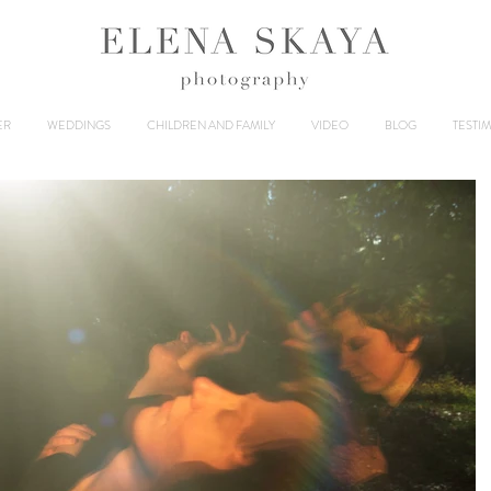
ER
WEDDINGS
CHILDREN AND FAMILY
VIDEO
BLOG
TESTI