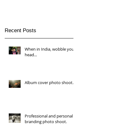
Recent Posts
When in India, wobble your
head...
Album cover photo shoot.
Professional and personal
branding photo shoot.