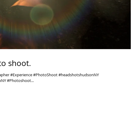
o shoot.
rapher #Experience #PhotoShoot #headshotshudsonNY
NY #Photoshoot...