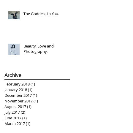
The Goddess In You.
Beauty, Love and
Photography.
Archive
February 2018
(1)
1 post
January 2018
(1)
1 post
December 2017
(1)
1 post
November 2017
(1)
1 post
August 2017
(1)
1 post
July 2017
(2)
2 posts
June 2017
(1)
1 post
March 2017
(1)
1 post