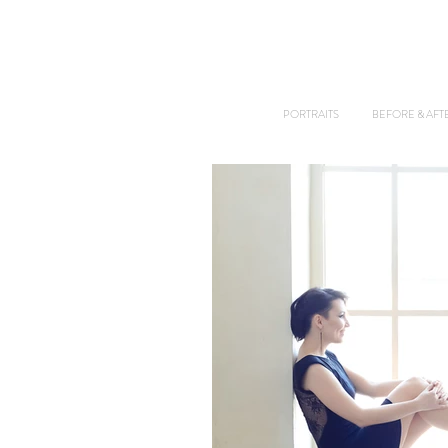
PORTRAITS
BEFORE & AFT