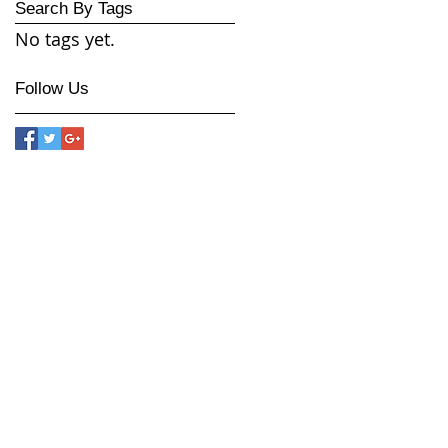
Search By Tags
No tags yet.
Follow Us