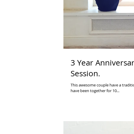
3 Year Anniversar
Session.
This awesome couple have a traditio
have been together for 10...