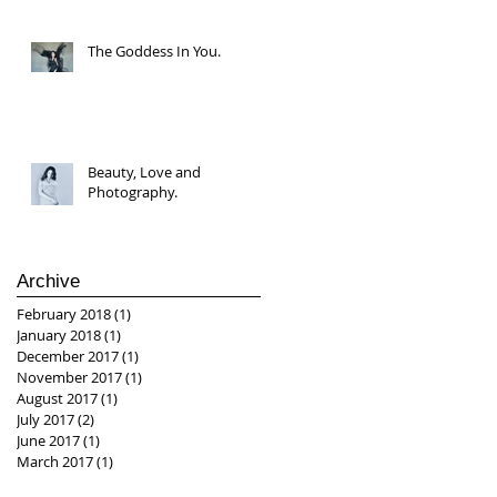
The Goddess In You.
Beauty, Love and
Photography.
Archive
February 2018
(1)
1 post
January 2018
(1)
1 post
December 2017
(1)
1 post
November 2017
(1)
1 post
August 2017
(1)
1 post
July 2017
(2)
2 posts
June 2017
(1)
1 post
March 2017
(1)
1 post