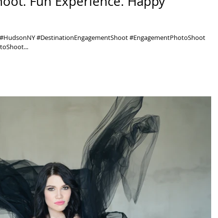
hoot. Fun Experience. Happy
y #HudsonNY #DestinationEngagementShoot #EngagementPhotoShoot
oShoot...