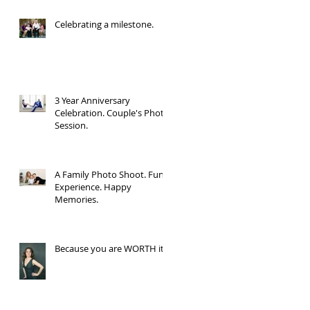
Celebrating a milestone.
3 Year Anniversary
Celebration. Couple's Photo
Session.
A Family Photo Shoot. Fun
Experience. Happy
Memories.
Because you are WORTH it.