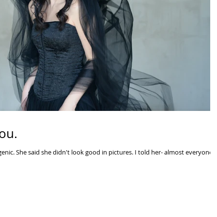
ou.
nic. She said she didn't look good in pictures. I told her- almost everyone