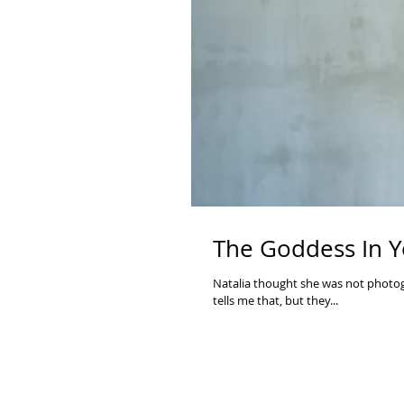
The Goddess In Y
Natalia thought she was not photoge
tells me that, but they...