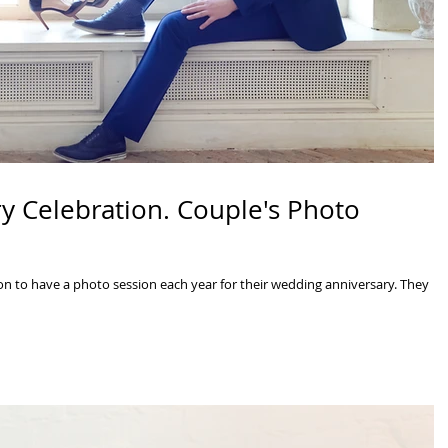
y Celebration. Couple's Photo
n to have a photo session each year for their wedding anniversary. They