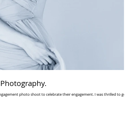
 Photography.
gagement photo shoot to celebrate their engagement. I was thrilled to get