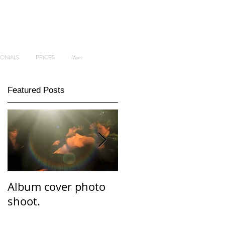
MONIALS
PRICES
More
Featured Posts
Album cover photo
Professional and
shoot.
personal branding
photo shoot.