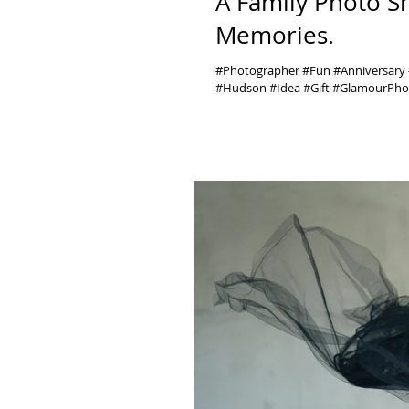
A Family Photo S
Memories.
#Photographer #Fun #Anniversar
#Hudson #Idea #Gift #GlamourPhot