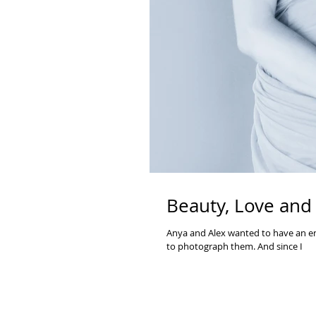
Beauty, Love and
Anya and Alex wanted to have an en
to photograph them. And since I