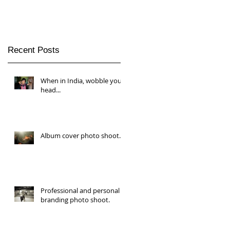
Recent Posts
When in India, wobble your
head...
Album cover photo shoot.
Professional and personal
branding photo shoot.