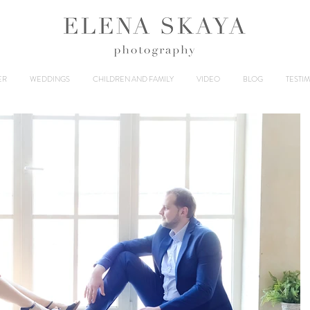
ER
WEDDINGS
CHILDREN AND FAMILY
VIDEO
BLOG
TESTI