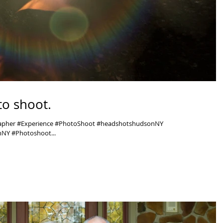
o shoot.
rapher #Experience #PhotoShoot #headshotshudsonNY
NY #Photoshoot...