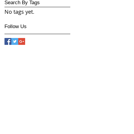
Search By Tags
No tags yet.
Follow Us