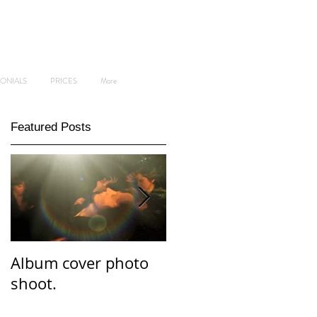
MONIALS
PRICES
More
Featured Posts
Album cover photo
Professional and
shoot.
personal branding
photo shoot.