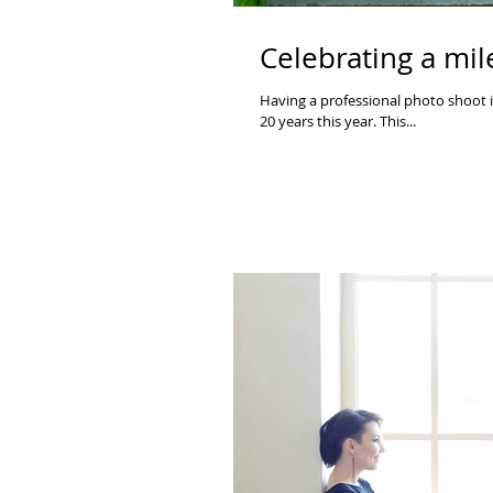
Celebrating a mil
Having a professional photo shoot i
20 years this year. This...