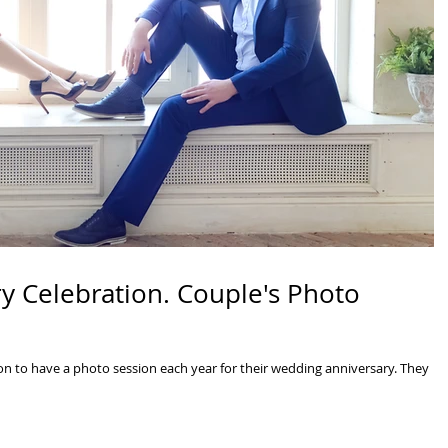
y Celebration. Couple's Photo
n to have a photo session each year for their wedding anniversary. They