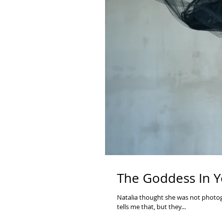
The Goddess In Y
Natalia thought she was not photoge
tells me that, but they...