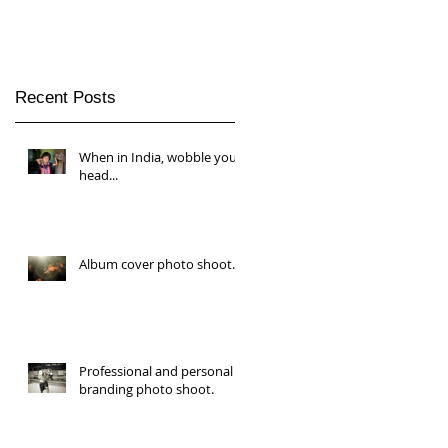
Recent Posts
When in India, wobble your
head...
Album cover photo shoot.
Professional and personal
branding photo shoot.