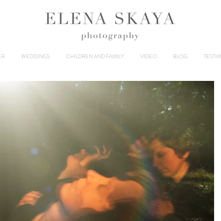
ER
WEDDINGS
CHILDREN AND FAMILY
VIDEO
BLOG
TESTI