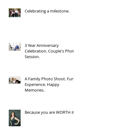
Celebrating a milestone.
3 Year Anniversary
Celebration. Couple's Photo
Session.
A Family Photo Shoot. Fun
Experience. Happy
Memories.
Because you are WORTH it.