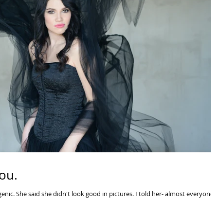
ou.
nic. She said she didn't look good in pictures. I told her- almost everyone