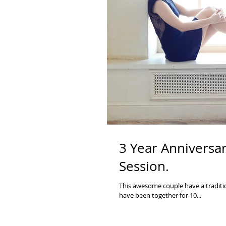
3 Year Anniversar
Session.
This awesome couple have a traditio
have been together for 10...