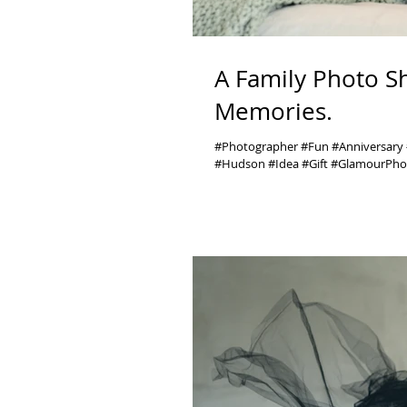
A Family Photo S
Memories.
#Photographer #Fun #Anniversar
#Hudson #Idea #Gift #GlamourPhot