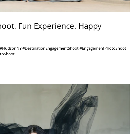
hoot. Fun Experience. Happy
y #HudsonNY #DestinationEngagementShoot #EngagementPhotoShoot
oShoot...