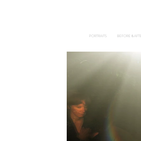
PORTRAITS
BEFORE & AFT