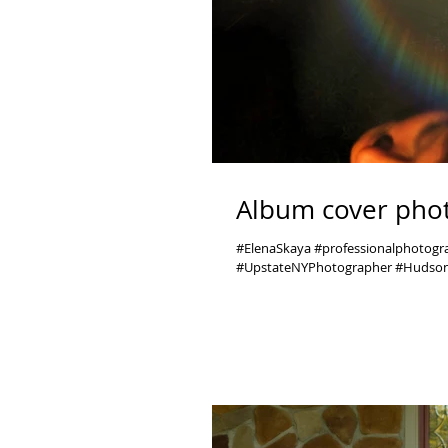
Album cover phot
#ElenaSkaya #professionalphotog
#UpstateNYPhotographer #Hudson