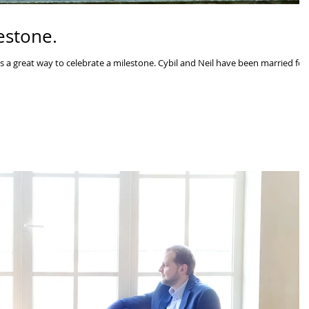
estone.
s a great way to celebrate a milestone. Cybil and Neil have been married for