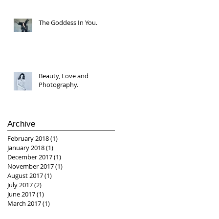
The Goddess In You.
Beauty, Love and
Photography.
Archive
February 2018
(1)
1 post
January 2018
(1)
1 post
December 2017
(1)
1 post
November 2017
(1)
1 post
August 2017
(1)
1 post
July 2017
(2)
2 posts
June 2017
(1)
1 post
March 2017
(1)
1 post