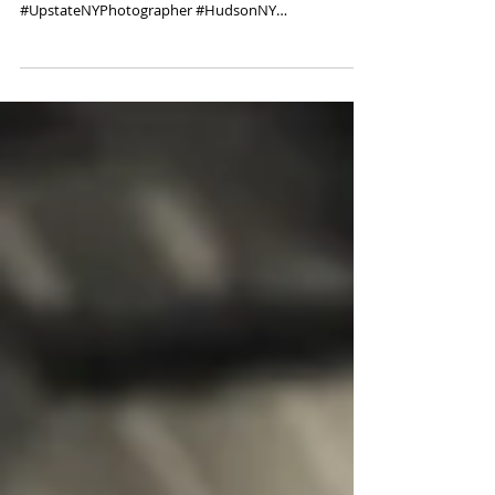
Album cover photo shoot.
#ElenaSkaya #professionalphotographer #Experience
#PhotoShoot #headshotshudsonNY
#UpstateNYPhotographer #HudsonNY
#Photoshoot...