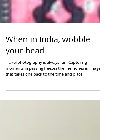
When in India, wobble
your head...
Travel photography is always fun. Capturing
moments in passing freezes the memories in images
that takes one back to the time and place...